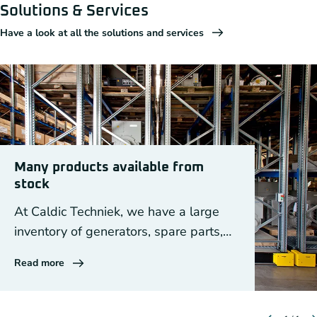
Solutions & Services
Have a look at all the solutions and services
Many products available from
stock
At Caldic Techniek, we have a large
inventory of generators, spare parts,
DEIF equipment and drive components.
Read more