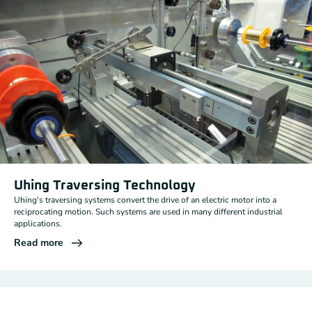
Uhing Traversing Technology
Uhing's traversing systems convert the drive of an electric motor into a
reciprocating motion. Such systems are used in many different industrial
applications.
Read more