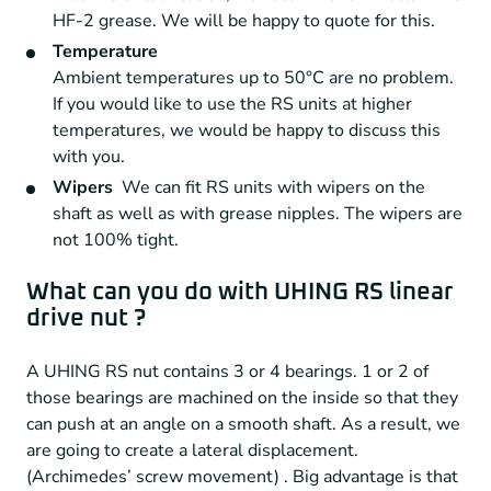
HF-2 grease. We will be happy to quote for this.
Temperature
Ambient temperatures up to 50°C are no problem.
If you would like to use the RS units at higher
temperatures, we would be happy to discuss this
with you.
Wipers
We can fit RS units with wipers on the
shaft as well as with grease nipples. The wipers are
not 100% tight.
What can you do with UHING RS linear
drive nut ?
A UHING RS nut contains 3 or 4 bearings. 1 or 2 of
those bearings are machined on the inside so that they
can push at an angle on a smooth shaft. As a result, we
are going to create a lateral displacement.
(Archimedes’ screw movement) . Big advantage is that