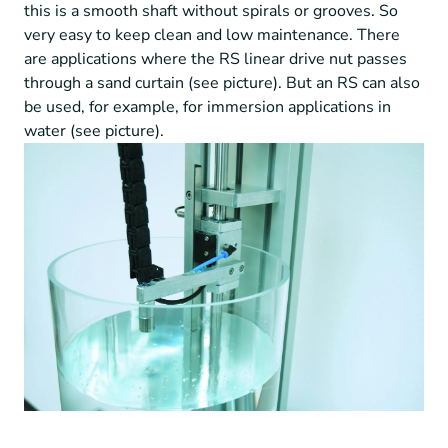
this is a smooth shaft without spirals or grooves. So
very easy to keep clean and low maintenance. There
are applications where the RS linear drive nut passes
through a sand curtain (see picture). But an RS can also
be used, for example, for immersion applications in
water (see picture).