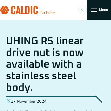
Menu
Products
UHING RS linear
Solutions
drive nut is now
Timing belt transmissions
Organization
available with a
Conveyors
Working at
stainless steel
Planetary Gearboxes by Neugart
body.
Couplings
27 November 2024
EN
Chain Gears