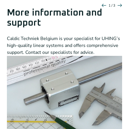
1 / 3
More information and
support
Caldic Techniek Belgium is your specialist for UHING’s
high-quality linear systems and offers comprehensive
support. Contact our specialists for advice.