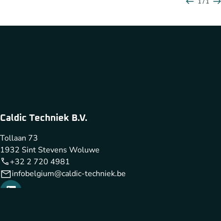
1 / 1
Caldic Techniek B.V.
Tollaan 73
1932 Sint Stevens Woluwe
+32 2 720 4981
infobelgium@caldic-techniek.be