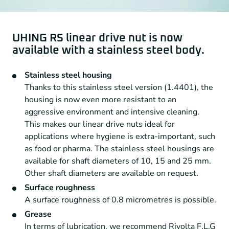
UHING RS linear drive nut is now
available with a stainless steel body.
Stainless steel housing
Thanks to this stainless steel version (1.4401), the
housing is now even more resistant to an
aggressive environment and intensive cleaning.
This makes our linear drive nuts ideal for
applications where hygiene is extra-important, such
as food or pharma. The stainless steel housings are
available for shaft diameters of 10, 15 and 25 mm.
Other shaft diameters are available on request.
Surface roughness
A surface roughness of 0.8 micrometres is possible.
Grease
In terms of lubrication, we recommend Rivolta F.L.G