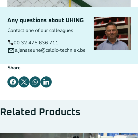
Any questions about UHING
Contact one of our colleagues
00 32 475 636 711
a.jansseune@caldic-techniek.be
Share
Related Products