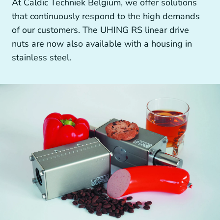
At Caldic Techniek Belgium, we offer solutions
Other drive technology
that continuously respond to the high demands
of our customers. The UHING RS linear drive
nuts are now also available with a housing in
stainless steel.
Generators and Generator Couplings