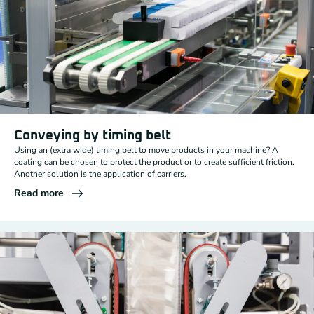
Conveying by timing belt
Using an (extra wide) timing belt to move products in your machine? A
coating can be chosen to protect the product or to create sufficient friction.
Another solution is the application of carriers.
Read more