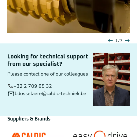
1 / 7
Looking for technical support
from our specialist?
Please contact one of our colleagues
+32 2 709 85 32
l.dosselaere@caldic-techniek.be
Suppliers & Brands