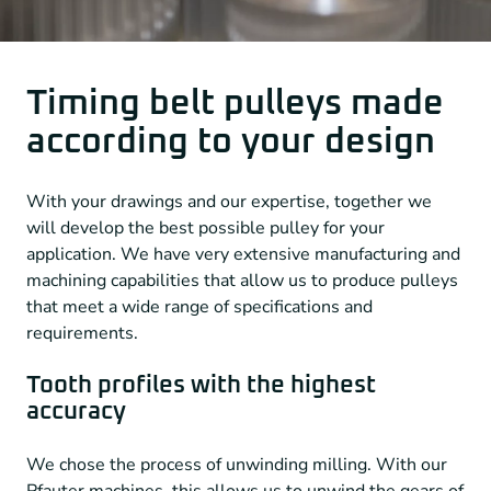
Timing belt pulleys made
according to your design
With your drawings and our expertise, together we
will develop the best possible pulley for your
application. We have very extensive manufacturing and
machining capabilities that allow us to produce pulleys
that meet a wide range of specifications and
requirements.
Tooth profiles with the highest
accuracy
We chose the process of unwinding milling. With our