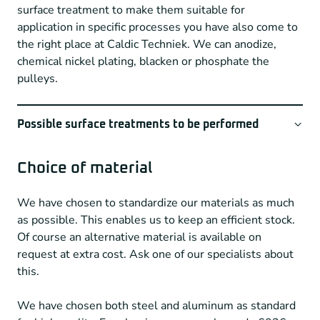
surface treatment to make them suitable for
Type of unwinding cutters
application in specific processes you have also come to
the right place at Caldic Techniek. We can anodize,
MXL – XL – L – H – XH
chemical nickel plating, blacken or phosphate the
HTD3 – HTD5 – HTD8 – HTD14
pulleys.
T2,5 – T5 – T10 (in normal and zero clearance)
AT3 – AT5 – AT10 (in normal and zero clearance)
AT20
Possible surface treatments to be performed
GT-5MR & 8MR
Through a network of partners, we can offer a wide
S2M
variety of surface treatments such as
Choice of material
GT – Polychain 8M
Normal bright anodizing
We have chosen to standardize our materials as much
Powergrip GT 3M
Normal color anodizing
as possible. This enables us to keep an efficient stock.
Hard anodizing
Of course an alternative material is available on
Inquire about available tooth numbers with one of our
request at extra cost. Ask one of our specialists about
Chemical nickel plating
specialists
this.
Chemical blackening
Phosphating
We have chosen both steel and aluminum as standard