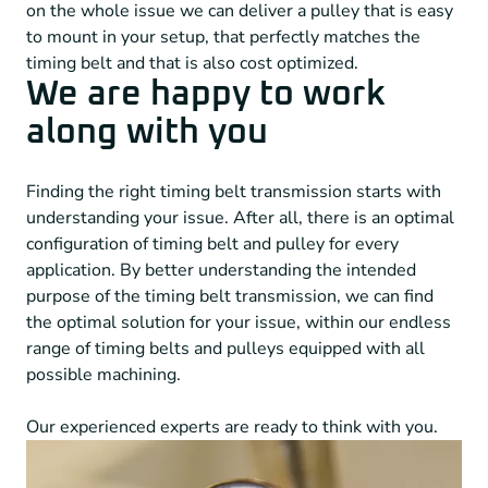
on the whole issue we can deliver a pulley that is easy
to mount in your setup, that perfectly matches the
timing belt and that is also cost optimized.
We are happy to work
along with you
Finding the right timing belt transmission starts with
understanding your issue. After all, there is an optimal
configuration of timing belt and pulley for every
application. By better understanding the intended
purpose of the timing belt transmission, we can find
the optimal solution for your issue, within our endless
range of timing belts and pulleys equipped with all
possible machining.
Our experienced experts are ready to think with you.