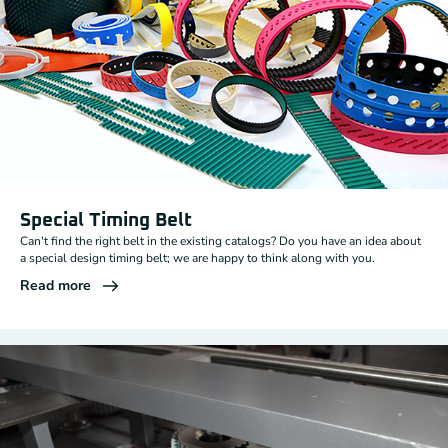
Special Timing Belt
Can't find the right belt in the existing catalogs? Do you have an idea about
a special design timing belt; we are happy to think along with you.
Read more