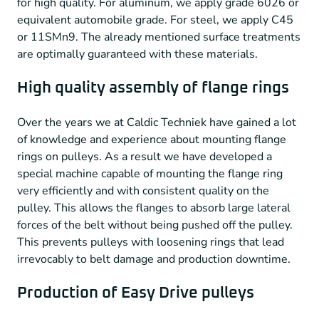
for high quality. For aluminum, we apply grade 6026 or
equivalent automobile grade. For steel, we apply C45
or 11SMn9. The already mentioned surface treatments
are optimally guaranteed with these materials.
High quality assembly of flange rings
Over the years we at Caldic Techniek have gained a lot
of knowledge and experience about mounting flange
rings on pulleys. As a result we have developed a
special machine capable of mounting the flange ring
very efficiently and with consistent quality on the
pulley. This allows the flanges to absorb large lateral
forces of the belt without being pushed off the pulley.
This prevents pulleys with loosening rings that lead
irrevocably to belt damage and production downtime.
Production of Easy Drive pulleys