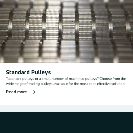
Standard Pulleys
Taperlock pulleys or a small number of machined pulleys? Choose from the
wide range of trading pulleys available for the most cost-effective solution
Read more