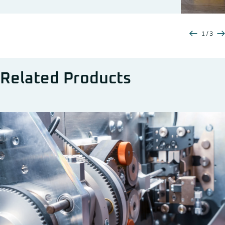
1 / 3
Related Products