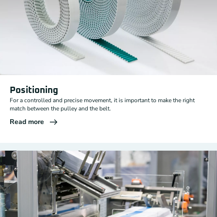
Positioning
For a controlled and precise movement, it is important to make the right
match between the pulley and the belt.
Read more