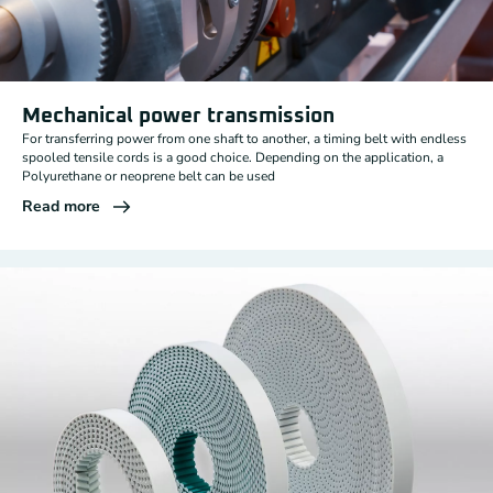
Mechanical power transmission
For transferring power from one shaft to another, a timing belt with endless
spooled tensile cords is a good choice. Depending on the application, a
Polyurethane or neoprene belt can be used
Read more