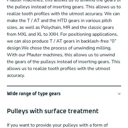
Pfauter machines, this allows us to unwind the gears of
the pulleys instead of inserting gears. This allows us to
realize tooth profiles with the utmost accuracy. We can
make the T / AT and the HTD gears in various pitch
sizes, as well as Polychain, MR and the classic gears
from MXL and XL to XXH. For positioning applications,
we can also produce T / AT gears in backlash-free “0”
design.We chose the process of unwinding milling.
With our Pfauter machines, this allows us to unwind
the gears of the pulleys instead of inserting gears. This
allows us to realize tooth profiles with the utmost
accuracy.
Wide range of type gears
Not only do we have high-precision Swiss gearing
machines, but we have also built up a very extensive
Pulleys with surface treatment
range of unwinding cutters over the years, allowing us
to make a wide arsenal of timing belt pulleys.
If you want to provide your pulleys with a form of