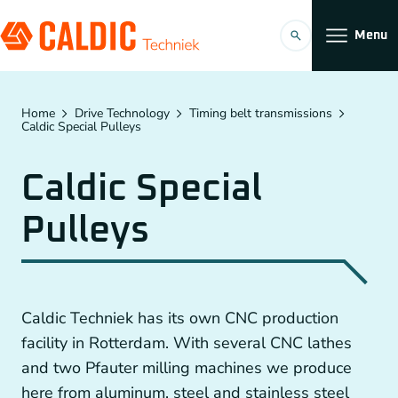
Menu
Products
Home
Drive Technology
Timing belt transmissions
Caldic Special Pulleys
Solutions
Caldic Special
Timing belt transmissions
Organization
Pulleys
Conveyors
Working at
Planetary Gearboxes by Neugart
Caldic Techniek has its own CNC production
Couplings
facility in Rotterdam. With several CNC lathes
EN
and two Pfauter milling machines we produce
Chain Gears
here from aluminum, steel and stainless steel