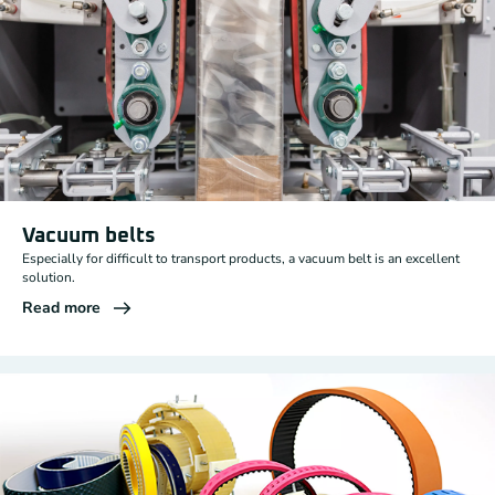
Vacuum belts
Especially for difficult to transport products, a vacuum belt is an excellent
solution.
Read more