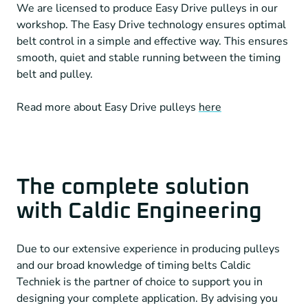
We are licensed to produce Easy Drive pulleys in our
workshop. The Easy Drive technology ensures optimal
belt control in a simple and effective way. This ensures
smooth, quiet and stable running between the timing
belt and pulley.
Read more about Easy Drive pulleys
here
The complete solution
with Caldic Engineering
Due to our extensive experience in producing pulleys
and our broad knowledge of timing belts Caldic
Techniek is the partner of choice to support you in
designing your complete application. By advising you