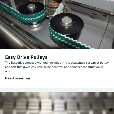
Easy Drive Pulleys
The Easydrive concept with orange guide ring is a patented system of pulley
and belt that gives you precise belt control and compact construction in
one.
Read more