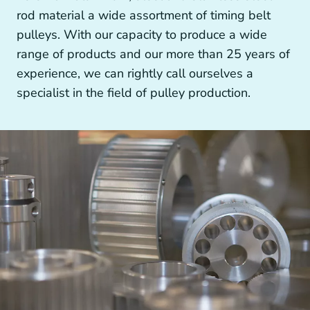
Other drive technology
rod material a wide assortment of timing belt
pulleys. With our capacity to produce a wide
range of products and our more than 25 years of
experience, we can rightly call ourselves a
specialist in the field of pulley production.
Generators and Generator Couplings