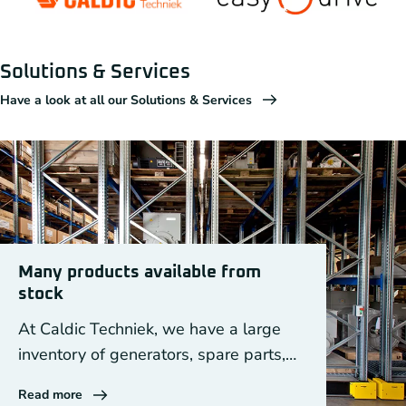
Solutions & Services
Have a look at all our Solutions & Services
Many products available from
stock
At Caldic Techniek, we have a large
inventory of generators, spare parts,
DEIF equipment and drive components.
Read more