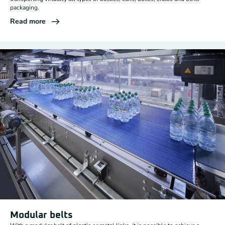
packaging.
Read more
Modular belts