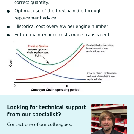
correct quantity.
Optimal use of the tire/chain life through
replacement advice.
Historical cost overview per engine number.
Future maintenance costs made transparent
Looking for technical support
from our specialist?
Contact one of our colleagues.