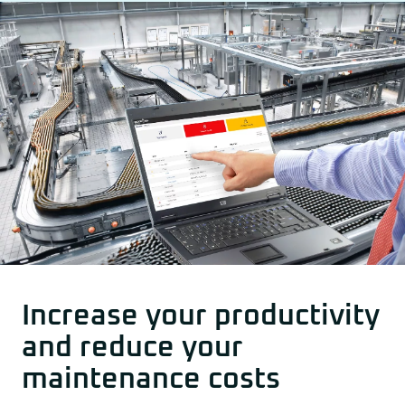
Other drive technology
Generators and Generator Couplings
Increase your productivity
and reduce your
maintenance costs