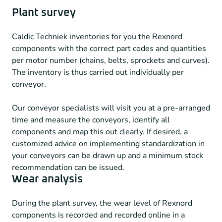
Plant survey
Caldic Techniek inventories for you the Rexnord
components with the correct part codes and quantities
per motor number (chains, belts, sprockets and curves).
The inventory is thus carried out individually per
conveyor.
Our conveyor specialists will visit you at a pre-arranged
time and measure the conveyors, identify all
components and map this out clearly. If desired, a
customized advice on implementing standardization in
your conveyors can be drawn up and a minimum stock
recommendation can be issued.
Wear analysis
During the plant survey, the wear level of Rexnord
components is recorded and recorded online in a