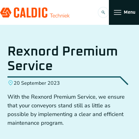
Menu
Products
Rexnord Premium
Solutions
Service
Timing belt transmissions
Organization
20 September 2023
Conveyors
Working at
With the Rexnord Premium Service, we ensure
Planetary Gearboxes by Neugart
that your conveyors stand still as little as
possible by implementing a clear and efficient
Couplings
maintenance program.
EN
Chain Gears