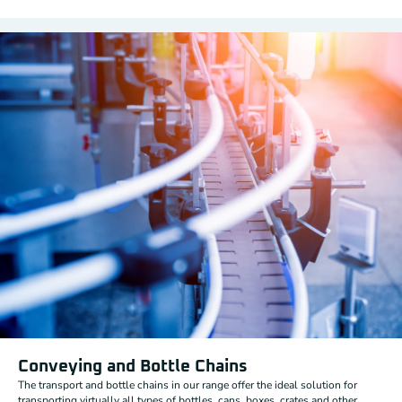
Conveying and Bottle Chains
The transport and bottle chains in our range offer the ideal solution for
transporting virtually all types of bottles, cans, boxes, crates and other