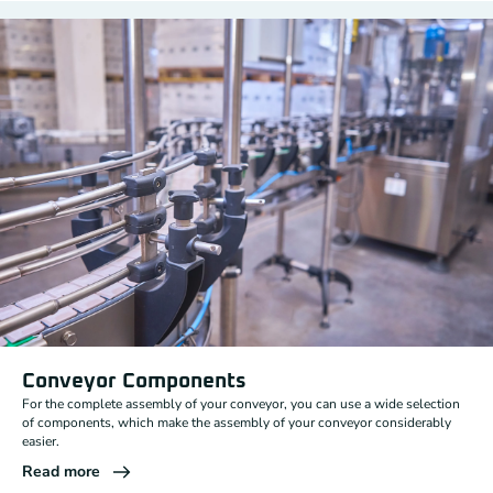
Conveyor Components
For the complete assembly of your conveyor, you can use a wide selection
of components, which make the assembly of your conveyor considerably
easier.
Read more