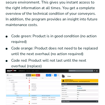
secure environment. This gives you instant access to
the right information at all times. You get a complete
overview of the technical condition of your conveyors.
In addition, the program provides an insight into future
maintenance costs.
Code green: Product is in good condition (no action
required)
Code orange: Product does not need to be replaced
until the next overhaul (no action required)
Code red: Product will not last until the next
overhaul (replace)