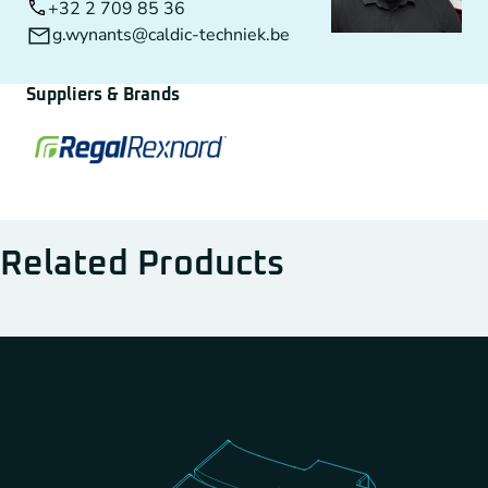
+32 2 709 85 36
g.wynants@caldic-techniek.be
Suppliers & Brands
Related Products