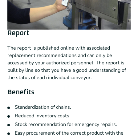
Report
The report is published online with associated
replacement recommendations and can only be
accessed by your authorized personnel. The report is
built by line so that you have a good understanding of
the status of each individual conveyor.
Benefits
Standardization of chains.
Reduced inventory costs.
Stock recommendation for emergency repairs.
Easy procurement of the correct product with the