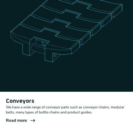
Conveyors
We have a wide range of conveyor parts such as conveyor chains, modular
belts, many types of bottle chains and product guides.
Read more