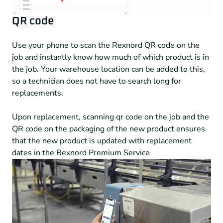
QR code
Use your phone to scan the Rexnord QR code on the
job and instantly know how much of which product is in
the job. Your warehouse location can be added to this,
so a technician does not have to search long for
replacements.
Upon replacement, scanning qr code on the job and the
QR code on the packaging of the new product ensures
that the new product is updated with replacement
dates in the Rexnord Premium Service