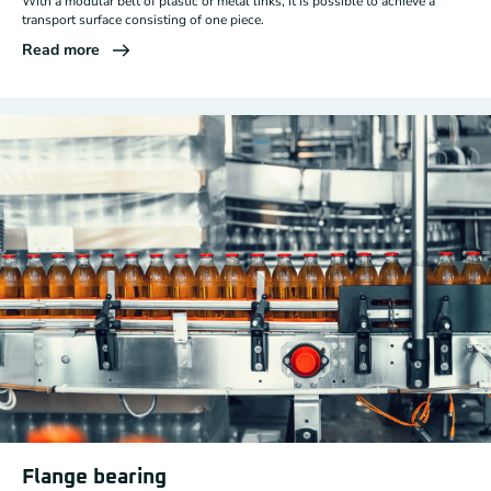
With a modular belt of plastic or metal links, it is possible to achieve a
transport surface consisting of one piece.
Read more
Flange bearing