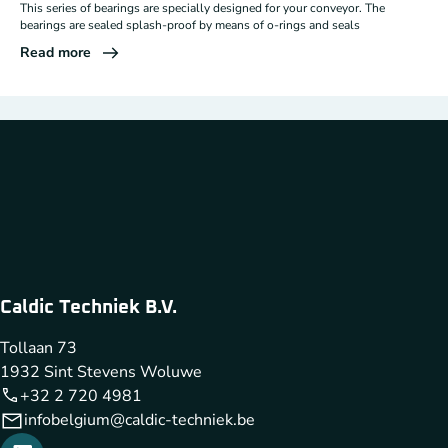
This series of bearings are specially designed for your conveyor. The
bearings are sealed splash-proof by means of o-rings and seals
Read more
Caldic Techniek B.V.
Tollaan 73
1932 Sint Stevens Woluwe
+32 2 720 4981
infobelgium@caldic-techniek.be