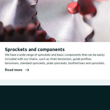
Sprockets and components
We have a wide range of sprockets and basic components that can be easily
included with our chains, such as chain tensioners, guide profiles,
tensioners, standard sprockets, plate sprockets, toothed bars and sprockets.
Read more