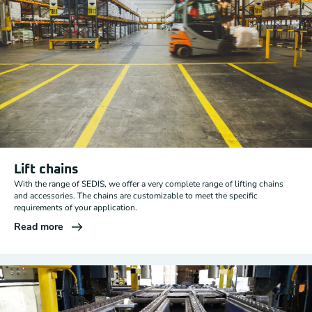
Lift chains
With the range of SEDIS, we offer a very complete range of lifting chains
and accessories. The chains are customizable to meet the specific
requirements of your application.
Read more