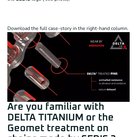
Download the full case-story in the right-hand column.
Are you familiar with
DELTA TITANIUM or the
Geomet treatment on