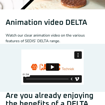
Animation video DELTA
Watch our clear animation video on the various
features of SEDIS’ DELTA range.
Are you already enjoying
the benefits of a DELTA