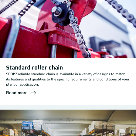
Standard roller chain
SEDIS' reliable standard chain is available in a variety of designs to match
its features and qualities to the specific requirements and conditions of your
plant or application.
Read more