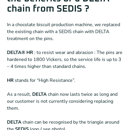
chain from SEDIS ?
In a chocolate biscuit production machine, we replaced
the existing chain with a SEDIS chain with DELTA
treatment on the pins.
DELTA® HR
: to resist wear and abrasion : The pins are
hardened to 1800 Vickers, so the service life is up to 3
– 4 times higher than standard chains.
HR
stands for “High Resistance”.
As a result,
DELTA
chain now lasts twice as long and
our customer is not currently considering replacing
them.
DELTA
chain can be recognised by the triangle around
the
SEDIS
logo ( see photo).