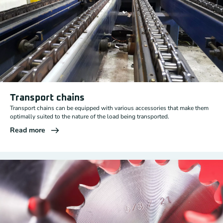
Transport chains
Transport chains can be equipped with various accessories that make them
optimally suited to the nature of the load being transported.
Read more