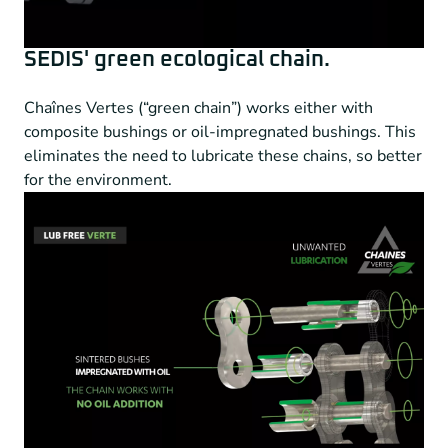
SEDIS' green ecological chain.
Chaînes Vertes (“green chain”) works either with
composite bushings or oil-impregnated bushings. This
eliminates the need to lubricate these chains, so better
for the environment.