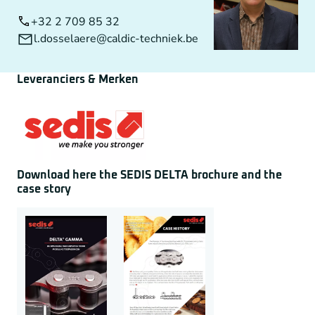
+32 2 709 85 32
l.dosselaere@caldic-techniek.be
Leveranciers & Merken
Download here the SEDIS DELTA brochure and the
case story