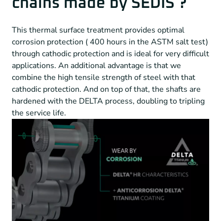
chains made by SEDIS ?
This thermal surface treatment provides optimal
corrosion protection ( 400 hours in the ASTM salt test)
through cathodic protection and is ideal for very difficult
applications. An additional advantage is that we
combine the high tensile strength of steel with that
cathodic protection. And on top of that, the shafts are
hardened with the DELTA process, doubling to tripling
the service life.