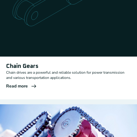
Chain Gears
Chain drives are a powerful and reliable solution for power transmission
and various transportation applications.
Read more