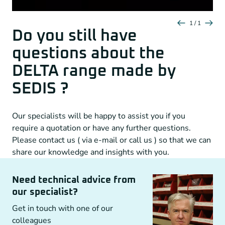
1 / 1
Do you still have
questions about the
DELTA range made by
SEDIS ?
Our specialists will be happy to assist you if you
require a quotation or have any further questions.
Please contact us ( via e-mail or call us ) so that we can
share our knowledge and insights with you.
Need technical advice from
our specialist?
Get in touch with one of our
colleagues