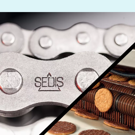
Other drive technology
Generators and Generator Couplings