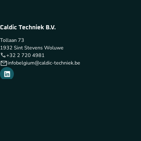
Caldic Techniek B.V.
Tollaan 73
1932 Sint Stevens Woluwe
+32 2 720 4981
infobelgium@caldic-techniek.be
Caldic Techniek is part of
Cookies