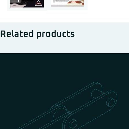
Related products