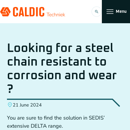
Menu
Products
Looking for a steel
Solutions
chain resistant to
Timing belt transmissions
Organization
corrosion and wear
Conveyors
Working at
?
Planetary Gearboxes by Neugart
21 June 2024
Couplings
You are sure to find the solution in SEDIS’
EN
Chain Gears
extensive DELTA range.