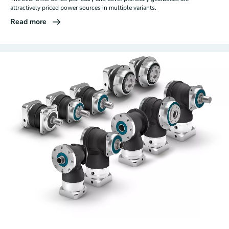
attractively priced power sources in multiple variants.
Read more