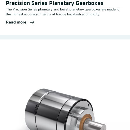
Precision Series Planetary Gearboxes
The Precision Series planetary and bevel planetary gearboxes are made for
the highest accuracy in terms of torque backlash and rigidity.
Read more