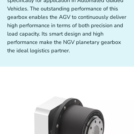
specifically for application in Automated Guided
Other drive technology
Vehicles. The outstanding performance of this
gearbox enables the AGV to continuously deliver
high performance in terms of both precision and
load capacity. Its smart design and high
Generators and Generator Couplings
performance make the NGV planetary gearbox
the ideal logistics partner.