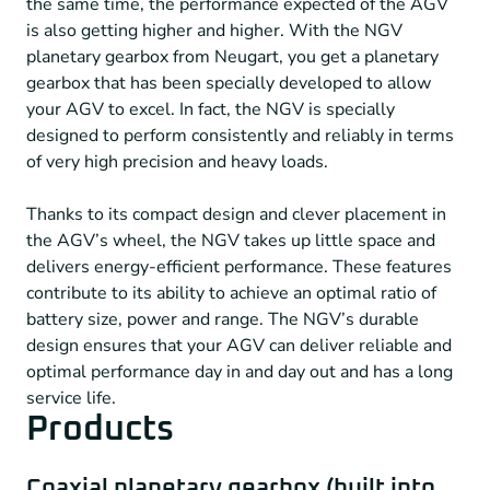
the same time, the performance expected of the AGV
is also getting higher and higher. With the NGV
planetary gearbox from Neugart, you get a planetary
gearbox that has been specially developed to allow
your AGV to excel. In fact, the NGV is specially
designed to perform consistently and reliably in terms
of very high precision and heavy loads.
Thanks to its compact design and clever placement in
the AGV’s wheel, the NGV takes up little space and
delivers energy-efficient performance. These features
contribute to its ability to achieve an optimal ratio of
battery size, power and range. The NGV’s durable
design ensures that your AGV can deliver reliable and
optimal performance day in and day out and has a long
service life.
Products
Coaxial planetary gearbox (built into