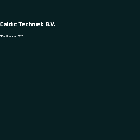
Caldic Techniek B.V.
Tollaan 73
1932 Sint Stevens Woluwe
+32 2 720 4981
infobelgium@caldic-techniek.be
Caldic Techniek is part of
Cookies