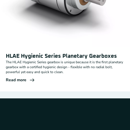
HLAE Hygienic Series Planetary Gearboxes
The HLAE Hygienic Series gearbox is unique because it is the first planetary
gearbox with a certified hygienic design - flexible with no radial bolt,
powerful yet easy and quick to clean.
Read more