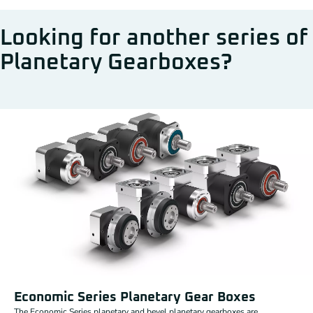
Looking for another series of
Planetary Gearboxes?
Economic Series Planetary Gear Boxes
The Economic Series planetary and bevel planetary gearboxes are