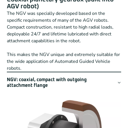
AGV robot)
The NGV was specially developed based on the
specific requirements of many of the AGV robots.
Compact construction, resistant to high radial loads,
deployable 24/7 and lifetime lubricated with direct
attachment capabilities in the robot.
This makes the NGV unique and extremely suitable for
the wide application of Automated Guided Vehicle
robots.
NGV: coaxial, compact with outgoing
attachment flange
The NGV is the answer for many AGV robots in
logistics concepts. With a high protection class and
available in three different construction sizes, the NGV
is also the right choice for your robot application.
Specific features of the NGV