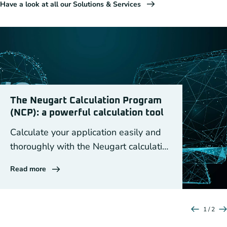
Have a look at all our Solutions & Services
The Neugart Calculation Program
(NCP): a powerful calculation tool
Calculate your application easily and
thoroughly with the Neugart calculation
program NCP
Read more
1 / 2