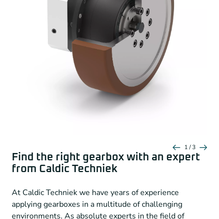
Spur Gear
Preloaded angular contact bearings
Equidirectional rotation
Extra large round output flange
Extra long center aglinment collar
Short base gearbox
Nominal output torque
18 – 260 Nm
Backlash
9 – 12 arcmin
Radial force
2,300 – 5,150 N
1 / 3
Find the right gearbox with an expert
Axial force
2,850 – 6,450 N
from Caldic Techniek
Protection class
IP65
At Caldic Techniek we have years of experience
applying gearboxes in a multitude of challenging
Neugart-NVG-Serie-for-AVG-Robots
environments. As absolute experts in the field of