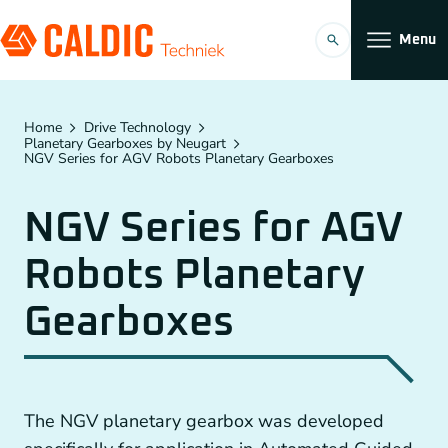
Menu
Products
Home
Drive Technology
Planetary Gearboxes by Neugart
NGV Series for AGV Robots Planetary Gearboxes
Solutions
NGV Series for AGV
Timing belt transmissions
Organization
Robots Planetary
Conveyors
Working at
Gearboxes
Planetary Gearboxes by Neugart
Couplings
EN
Chain Gears
The NGV planetary gearbox was developed