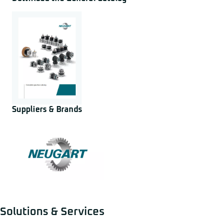
Suppliers & Brands
Solutions & Services