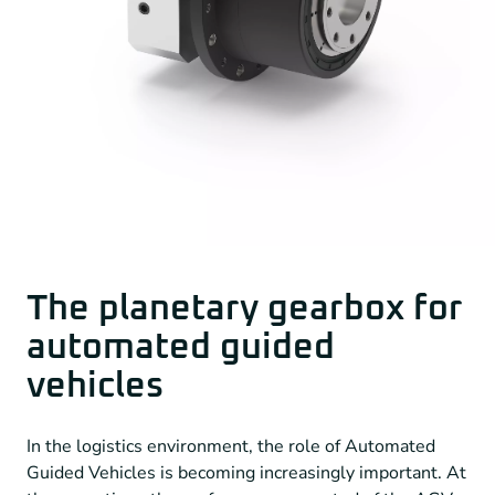
The planetary gearbox for
automated guided
vehicles
In the logistics environment, the role of Automated
Guided Vehicles is becoming increasingly important. At