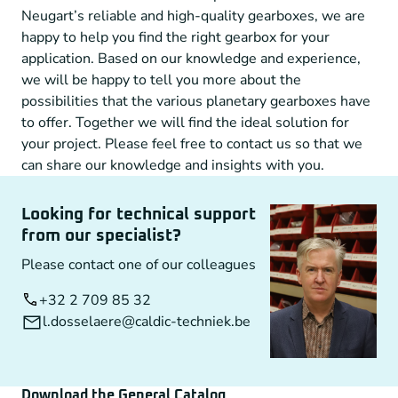
Neugart’s reliable and high-quality gearboxes, we are
happy to help you find the right gearbox for your
application. Based on our knowledge and experience,
we will be happy to tell you more about the
possibilities that the various planetary gearboxes have
to offer. Together we will find the ideal solution for
your project. Please feel free to contact us so that we
can share our knowledge and insights with you.
Looking for technical support
from our specialist?
Please contact one of our colleagues
+32 2 709 85 32
l.dosselaere@caldic-techniek.be
Download the General Catalog